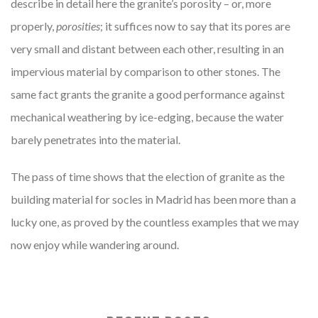
describe in detail here the granite’s porosity – or, more
properly,
porosities
; it suffices now to say that its pores are
very small and distant between each other, resulting in an
impervious material by comparison to other stones. The
same fact grants the granite a good performance against
mechanical weathering by ice-edging, because the water
barely penetrates into the material.
The pass of time shows that the election of granite as the
building material for socles in Madrid has been more than a
lucky one, as proved by the countless examples that we may
now enjoy while wandering around.