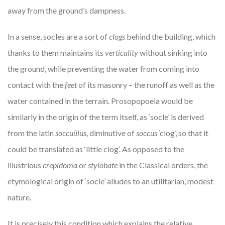
away from the ground’s dampness.
In a sense, socles are a sort of
clogs
behind the building, which
thanks to them maintains its
verticality
without sinking into
the ground, while preventing the water from coming into
contact with the
feet
of its masonry – the runoff as well as the
water contained in the terrain. Prosopopoeia would be
similarly in the origin of the term itself, as ‘socle’ is derived
from the latin
soccu
ū
lus
, diminutive of
soccus
‘clog’, so that it
could be translated as ‘little clog’. As opposed to the
illustrious
crepidoma
or
stylobate
in the Classical orders, the
etymological origin of ‘socle’ alludes to an utilitarian, modest
nature.
It is precisely this condition which explains the relative