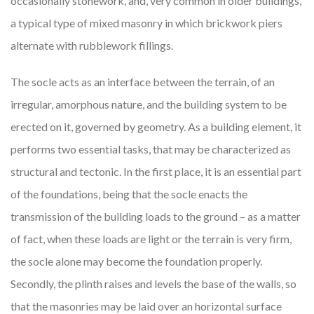
occasionally stonework, and, very common in older buildings,
a typical type of mixed masonry in which brickwork piers
alternate with rubblework fillings.
The socle acts as an interface between the terrain, of an
irregular, amorphous nature, and the building system to be
erected on it, governed by geometry. As a building element, it
performs two essential tasks, that may be characterized as
structural and tectonic. In the first place, it is an essential part
of the foundations, being that the socle enacts the
transmission of the building loads to the ground – as a matter
of fact, when these loads are light or the terrain is very firm,
the socle alone may become the foundation properly.
Secondly, the plinth raises and levels the base of the walls, so
that the masonries may be laid over an horizontal surface