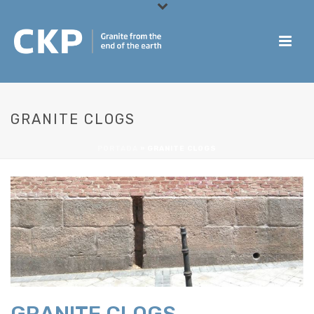
GRANITE CLOGS
PORTADA
»
GRANITE CLOGS
GRANITE CLOGS