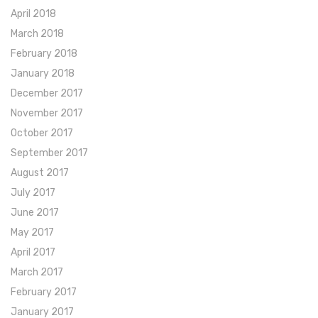
April 2018
March 2018
February 2018
January 2018
December 2017
November 2017
October 2017
September 2017
August 2017
July 2017
June 2017
May 2017
April 2017
March 2017
February 2017
January 2017