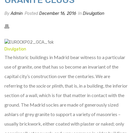
By
Admin
Posted
December 16, 2016
In
Divulgation
Divulgation
The historic buildings in Madrid bear witness to a particular
use of granite, one that has so become an invariant of the
capital city’s construction over the centuries. We are
referring to the
socle
or
plinth
, that is, in a building, the inferior
section of a wall, which is for that matter in contact with the
ground. The Madrid socles are made of generously sized
ashlars of grey granite to support a variety of masonries –
usually brickwork, either coated with plaster or naked; only