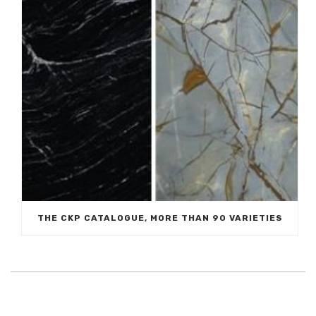
THE CKP CATALOGUE, MORE THAN 90 VARIETIES