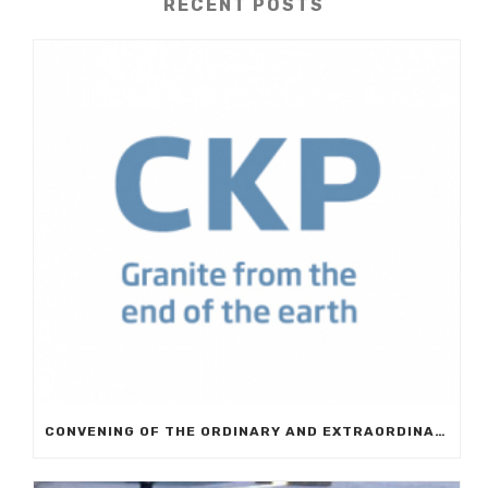
RECENT POSTS
CONVENING OF THE ORDINARY AND EXTRAORDINARY GENERAL MEETING OF EUROCKP, S.A.