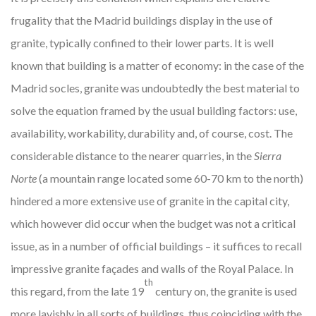
frugality that the Madrid buildings display in the use of
granite, typically confined to their lower parts. It is well
known that building is a matter of economy: in the case of the
Madrid socles, granite was undoubtedly the best material to
solve the equation framed by the usual building factors: use,
availability, workability, durability and, of course, cost. The
considerable distance to the nearer quarries, in the
Sierra
Norte
(a mountain range located some 60-70 km to the north)
hindered a more extensive use of granite in the capital city,
which however did occur when the budget was not a critical
issue, as in a number of official buildings – it suffices to recall
impressive granite façades and walls of the Royal Palace. In
th
this regard, from the late 19
century on, the granite is used
more lavishly in all sorts of buildings, thus coinciding with the