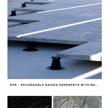
PER – RECORDABLE RAISED PAVEMENTS WITH NATURAL STONE