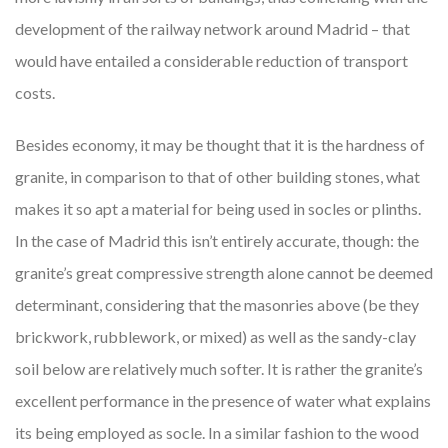
development of the railway network around Madrid – that
would have entailed a considerable reduction of transport
costs.
Besides economy, it may be thought that it is the hardness of
granite, in comparison to that of other building stones, what
makes it so apt a material for being used in socles or plinths.
In the case of Madrid this isn’t entirely accurate, though: the
granite’s great compressive strength alone cannot be deemed
determinant, considering that the masonries above (be they
brickwork, rubblework, or mixed) as well as the sandy-clay
soil below are relatively much softer. It is rather the granite’s
excellent performance in the presence of water what explains
its being employed as socle. In a similar fashion to the wood