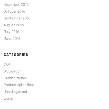
December 2016
October 2016
September 2016
August 2016
July 2016
June 2016
CATEGORIES
CKP
Divulgation
Granite trends
Product aplications
Uncategorized
Works