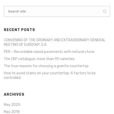
RECENT POSTS
CONVENING OF THE ORDINARY AND EXTRAORDINARY GENERAL
MEETING OF EUROCKP, S.A.
PER – Recordable raised pavements with natural stone
The CKP catalogue, more than 90 varieties
The true reasons for choosing a granite countertop
How to avoid stains on your countertop: 4 factors to be
controlled
ARCHIVES
May 2025
May 2018