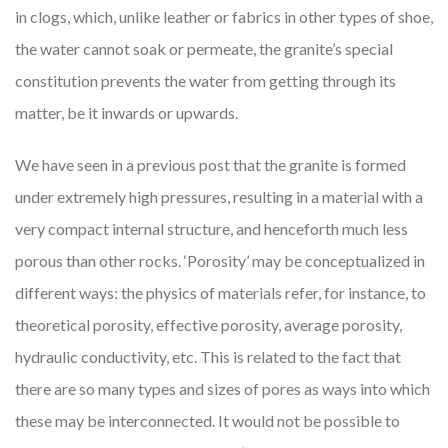
in clogs, which, unlike leather or fabrics in other types of shoe,
the water cannot soak or permeate, the granite’s special
constitution prevents the water from getting through its
matter, be it inwards or upwards.
We have seen in a previous post that the granite is formed
under extremely high pressures, resulting in a material with a
very compact internal structure, and henceforth much less
porous than other rocks. ‘Porosity’ may be conceptualized in
different ways: the physics of materials refer, for instance, to
theoretical porosity, effective porosity, average porosity,
hydraulic conductivity, etc. This is related to the fact that
there are so many types and sizes of pores as ways into which
these may be interconnected. It would not be possible to