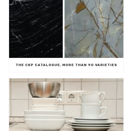
THE CKP CATALOGUE, MORE THAN 90 VARIETIES