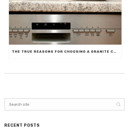
THE TRUE REASONS FOR CHOOSING A GRANITE COUNTERTOP
RECENT POSTS