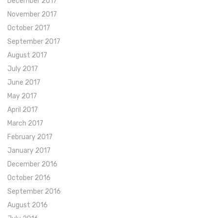
December 2017
November 2017
October 2017
September 2017
August 2017
July 2017
June 2017
May 2017
April 2017
March 2017
February 2017
January 2017
December 2016
October 2016
September 2016
August 2016