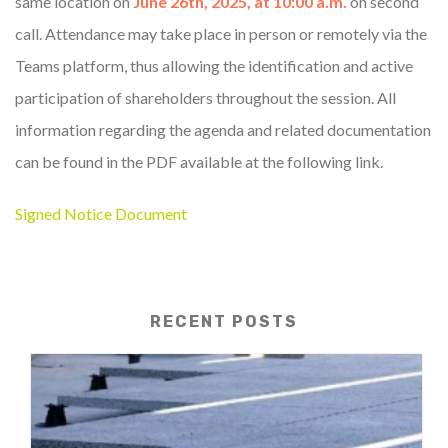
same location on
June 26th, 2025, at 10:00 a.m.
on second
call. Attendance may take place in person or remotely via the
Teams platform, thus allowing the identification and active
participation of shareholders throughout the session. All
information regarding the agenda and related documentation
can be found in the PDF available at the following link.
Signed Notice Document
RECENT POSTS