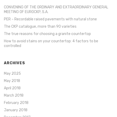
CONVENING OF THE ORDINARY AND EXTRAORDINARY GENERAL
MEETING OF EUROCKP, S.A.
PER – Recordable raised pavements with natural stone
The CKP catalogue, more than 90 varieties
The true reasons for choosing a granite countertop
How to avoid stains on your countertop: 4 factors to be
controlled
ARCHIVES
May 2025
May 2018
April 2018
March 2018
February 2018
January 2018