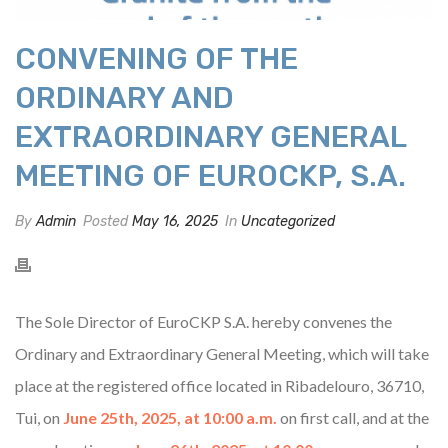
CONVENING OF THE
ORDINARY AND
EXTRAORDINARY GENERAL
MEETING OF EUROCKP, S.A.
By
Admin
Posted
May 16, 2025
In
Uncategorized
The Sole Director of EuroCKP S.A. hereby convenes the
Ordinary and Extraordinary General Meeting, which will take
place at the registered office located in Ribadelouro, 36710,
Tui, on
June 25th, 2025, at 10:00 a.m.
on first call, and at the