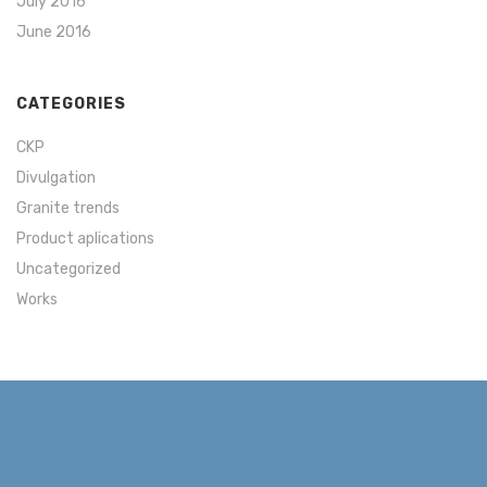
July 2016
June 2016
CATEGORIES
CKP
Divulgation
Granite trends
Product aplications
Uncategorized
Works