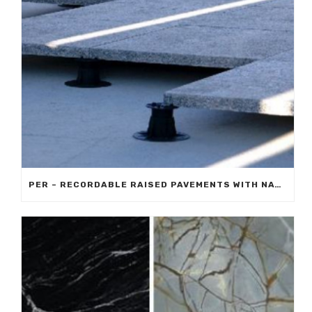
PER – RECORDABLE RAISED PAVEMENTS WITH NATURAL STONE