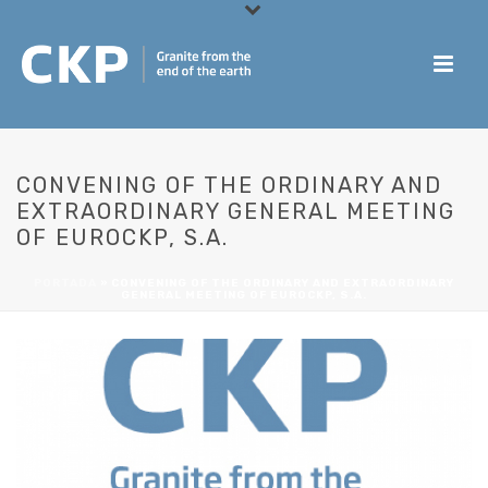
CONVENING OF THE ORDINARY AND
EXTRAORDINARY GENERAL MEETING
OF EUROCKP, S.A.
PORTADA
»
CONVENING OF THE ORDINARY AND EXTRAORDINARY
GENERAL MEETING OF EUROCKP, S.A.