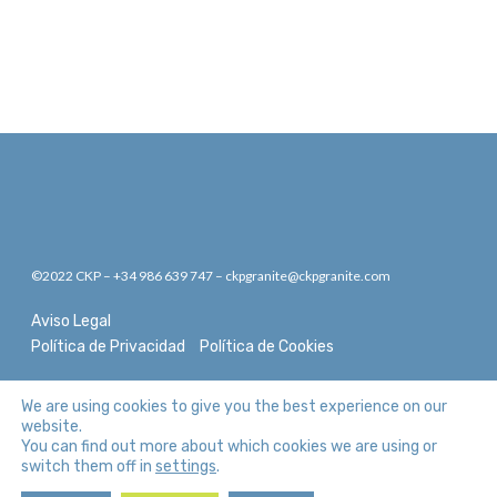
©2022 CKP – +34 986 639 747 – ckpgranite@ckpgranite.com
Aviso Legal
Política de Privacidad
Política de Cookies
We are using cookies to give you the best experience on our
website.
You can find out more about which cookies we are using or
switch them off in
.
settings