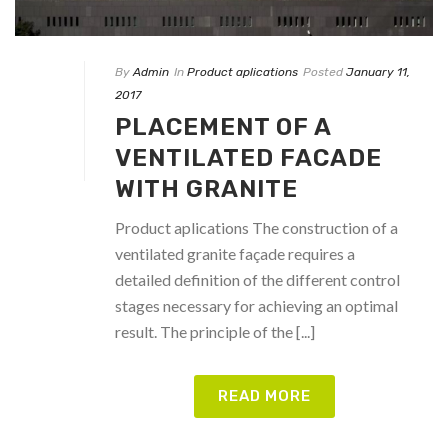
By
Admin
In
Product aplications
Posted
January 11,
2017
PLACEMENT OF A
VENTILATED FACADE
WITH GRANITE
Product aplications The construction of a
ventilated granite façade requires a
detailed definition of the different control
stages necessary for achieving an optimal
result. The principle of the [...]
READ MORE