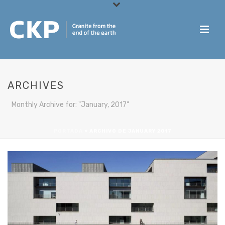
ARCHIVES
Monthly Archive for: "January, 2017"
PORTADA
»
ARCHIVO DE JANUARY 2017