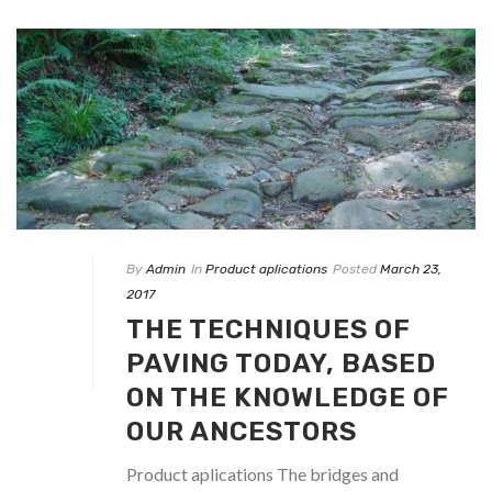
By
Admin
In
Product aplications
Posted
March 23,
2017
THE TECHNIQUES OF
PAVING TODAY, BASED
ON THE KNOWLEDGE OF
OUR ANCESTORS
Product aplications The bridges and