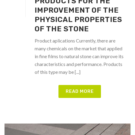
PRODUCTS FOR THE
IMPROVEMENT OF THE
PHYSICAL PROPERTIES
OF THE STONE
Product aplications Currently, there are
many chemicals on the market that applied
in fine films to natural stone can improve its
characteristics and performance. Products
of this type may be [...]
READ MORE