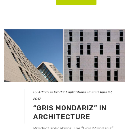
By
Admin
In
Product aplications
Posted
April 27,
2017
“GRIS MONDARIZ” IN
ARCHITECTURE
Product aplications The “Gris Mondariz”