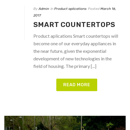
By
Admin
In
Product aplications
Posted
March 16,
2017
SMART COUNTERTOPS
Product aplications Smart countertops will
become one of our everyday appliances in
the near future, given the exponential
development of new technologies in the
field of housing. The primary [...]
READ MORE