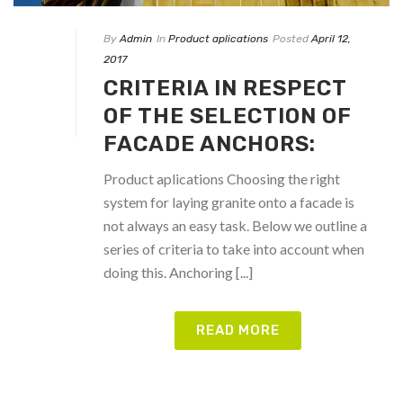
By
Admin
In
Product aplications
Posted
April 12,
2017
CRITERIA IN RESPECT
OF THE SELECTION OF
FACADE ANCHORS:
Product aplications Choosing the right
system for laying granite onto a facade is
not always an easy task. Below we outline a
series of criteria to take into account when
doing this. Anchoring [...]
READ MORE