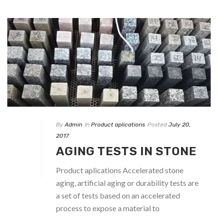
By
Admin
In
Product aplications
Posted
July 20,
2017
AGING TESTS IN STONE
Product aplications Accelerated stone
aging, artificial aging or durability tests are
a set of tests based on an accelerated
process to expose a material to