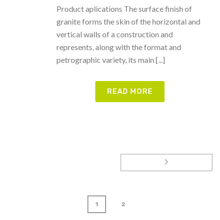
Product aplications The surface finish of
granite forms the skin of the horizontal and
vertical walls of a construction and
represents, along with the format and
petrographic variety, its main [...]
READ MORE
1
2