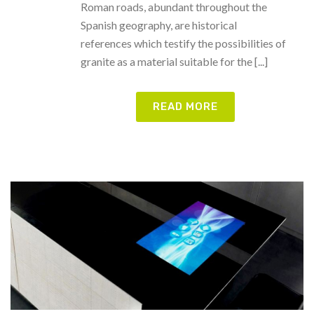
Roman roads, abundant throughout the
Spanish geography, are historical
references which testify the possibilities of
granite as a material suitable for the [...]
READ MORE