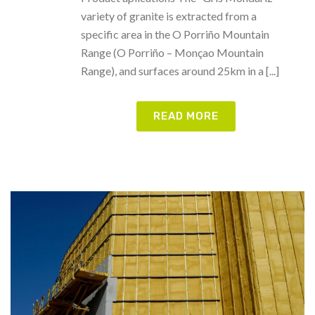
variety of granite is extracted from a
specific area in the O Porriño Mountain
Range (O Porriño – Monçao Mountain
Range), and surfaces around 25km in a [...]
READ MORE