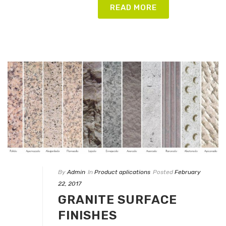
READ MORE
By
Admin
In
Product aplications
Posted
February
22, 2017
GRANITE SURFACE
FINISHES