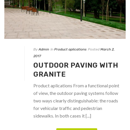
By
Admin
In
Product aplications
Posted
March 2,
2017
OUTDOOR PAVING WITH
GRANITE
Product aplications From a functional point
of view, the outdoor paving systems follow
two ways clearly distinguishable: the roads
for vehicular traffic and pedestrian
sidewalks. In both cases it [...]