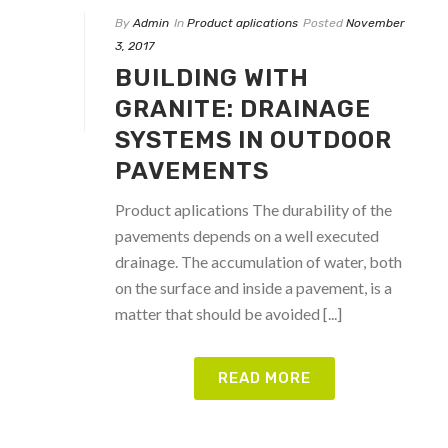
By
Admin
In
Product aplications
Posted
November
3, 2017
BUILDING WITH
GRANITE: DRAINAGE
SYSTEMS IN OUTDOOR
PAVEMENTS
Product aplications The durability of the
pavements depends on a well executed
drainage. The accumulation of water, both
on the surface and inside a pavement, is a
matter that should be avoided [...]
READ MORE