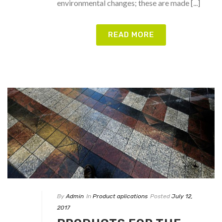
environmental changes; these are made [...]
READ MORE
By
Admin
In
Product aplications
Posted
July 12,
2017