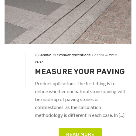
By
Admin
In
Product aplications
Posted
June 9,
2017
MEASURE YOUR PAVING
Product aplications The first thing is to
define whether our natural stone paving will
be made up of paving stones or
cobblestones, as the calculation
methodology is different in each case. In [...]
READ MORE