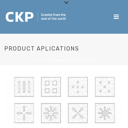
PRODUCT APLICATIONS
PORTADA
»
PRODUCT APLICATIONS