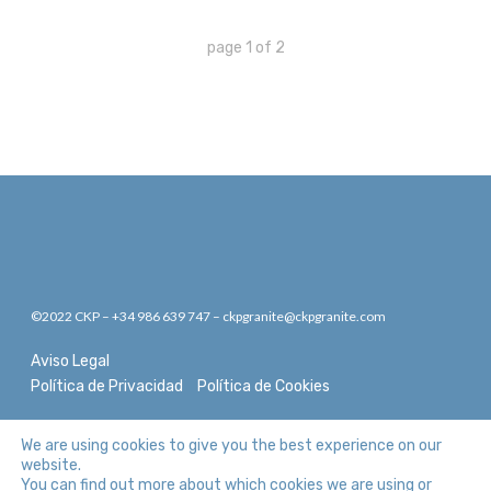
page
1
of
2
©2022 CKP – +34 986 639 747 – ckpgranite@ckpgranite.com
Aviso Legal
Política de Privacidad
Política de Cookies
We are using cookies to give you the best experience on our
website.
You can find out more about which cookies we are using or