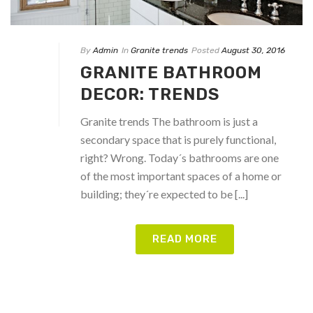
By
Admin
In
Granite trends
Posted
August 30, 2016
GRANITE BATHROOM
DECOR: TRENDS
Granite trends The bathroom is just a
secondary space that is purely functional,
right? Wrong. Today´s bathrooms are one
of the most important spaces of a home or
building; they´re expected to be [...]
READ MORE