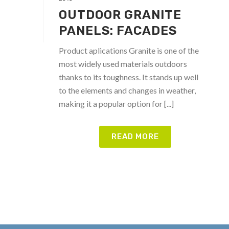
OUTDOOR GRANITE
PANELS: FACADES
Product aplications Granite is one of the
most widely used materials outdoors
thanks to its toughness. It stands up well
to the elements and changes in weather,
making it a popular option for [...]
READ MORE