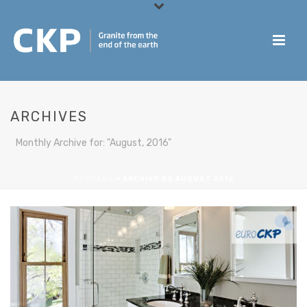
ARCHIVES
Monthly Archive for: "August, 2016"
PORTADA
»
ARCHIVO DE AUGUST 2016