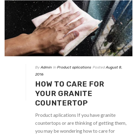
By
Admin
In
Product aplications
Posted
August 8,
2016
HOW TO CARE FOR
YOUR GRANITE
COUNTERTOP
Product aplications If you have granite
countertops or are thinking of getting them,
you may be wondering how to care for