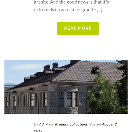
granite. And the good news is that it´s
extremely easy to keep granite [...]
READ MORE
By
Admin
In
Product aplications
Posted
August 2,
2016