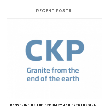
RECENT POSTS
CONVENING OF THE ORDINARY AND EXTRAORDINARY GENERAL MEETING OF EUROCKP, S.A.