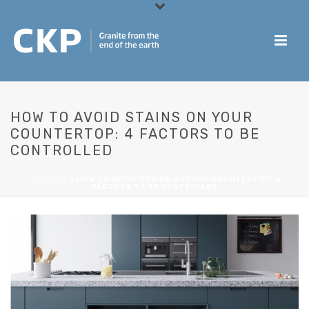
HOW TO AVOID STAINS ON YOUR
COUNTERTOP: 4 FACTORS TO BE
CONTROLLED
PORTADA
»
HOW TO AVOID STAINS ON YOUR COUNTERTOP: 4
FACTORS TO BE CONTROLLED