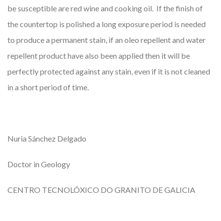
be susceptible are red wine and cooking oil. If the finish of
the countertop is polished a long exposure period is needed
to produce a permanent stain, if an oleo repellent and water
repellent product have also been applied then it will be
perfectly protected against any stain, even if it is not cleaned
in a short period of time.
Nuria Sánchez Delgado
Doctor in Geology
CENTRO TECNOLÓXICO DO GRANITO DE GALICIA