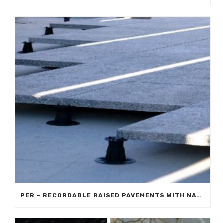
PER – RECORDABLE RAISED PAVEMENTS WITH NATURAL STONE