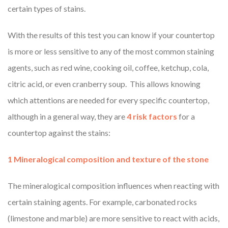
certain types of stains.
With the results of this test you can know if your countertop
is more or less sensitive to any of the most common staining
agents, such as red wine, cooking oil, coffee, ketchup, cola,
citric acid, or even cranberry soup. This allows knowing
which attentions are needed for every specific countertop,
although in a general way, they are
4 risk factors
for a
countertop against the stains:
1 Mineralogical composition and texture of the stone
The mineralogical composition influences when reacting with
certain staining agents. For example, carbonated rocks
(limestone and marble) are more sensitive to react with acids,