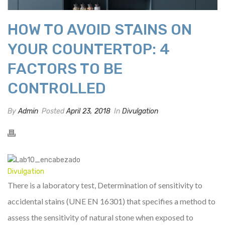
HOW TO AVOID STAINS ON
YOUR COUNTERTOP: 4
FACTORS TO BE
CONTROLLED
By
Admin
Posted
April 23, 2018
In
Divulgation
Divulgation
There is a laboratory test, Determination of sensitivity to
accidental stains (UNE EN 16301) that specifies a method to
assess the sensitivity of natural stone when exposed to