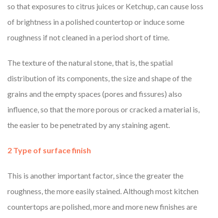
so that exposures to citrus juices or Ketchup, can cause loss
of brightness in a polished countertop or induce some
roughness if not cleaned in a period short of time.
The texture of the natural stone, that is, the spatial
distribution of its components, the size and shape of the
grains and the empty spaces (pores and fissures) also
influence, so that the more porous or cracked a material is,
the easier to be penetrated by any staining agent.
2 Type of surface finish
This is another important factor, since the greater the
roughness, the more easily stained. Although most kitchen
countertops are polished, more and more new finishes are