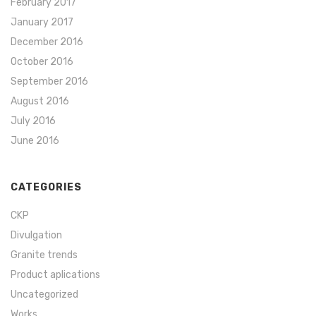
February 2017
January 2017
December 2016
October 2016
September 2016
August 2016
July 2016
June 2016
CATEGORIES
CKP
Divulgation
Granite trends
Product aplications
Uncategorized
Works