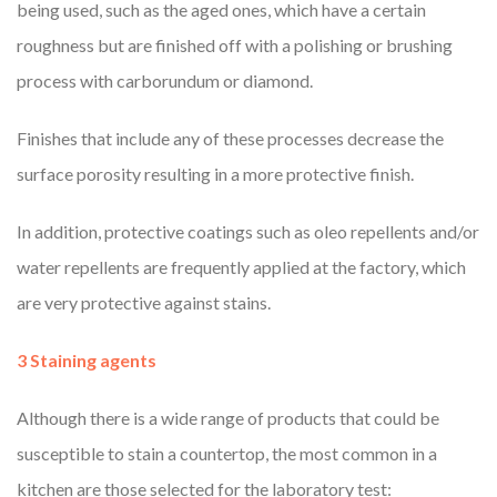
being used, such as the aged ones, which have a certain
roughness but are finished off with a polishing or brushing
process with carborundum or diamond.
Finishes that include any of these processes decrease the
surface porosity resulting in a more protective finish.
In addition, protective coatings such as oleo repellents and/or
water repellents are frequently applied at the factory, which
are very protective against stains.
3 Staining agents
Although there is a wide range of products that could be
susceptible to stain a countertop, the most common in a
kitchen are those selected for the laboratory test: