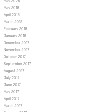
May 2025
May 2018
April 2018
March 2018
February 2018
January 2018
December 2017
November 2017
October 2017
September 2017
August 2017
July 2017
June 2017
May 2017
April 2017
March 2017