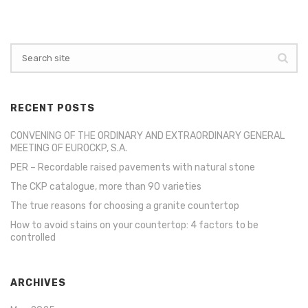
RECENT POSTS
CONVENING OF THE ORDINARY AND EXTRAORDINARY GENERAL
MEETING OF EUROCKP, S.A.
PER – Recordable raised pavements with natural stone
The CKP catalogue, more than 90 varieties
The true reasons for choosing a granite countertop
How to avoid stains on your countertop: 4 factors to be
controlled
ARCHIVES