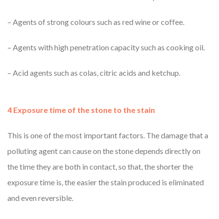
– Agents of strong colours such as red wine or coffee.
– Agents with high penetration capacity such as cooking oil.
– Acid agents such as colas, citric acids and ketchup.
4 Exposure time of the stone to the stain
This is one of the most important factors. The damage that a
polluting agent can cause on the stone depends directly on
the time they are both in contact, so that, the shorter the
exposure time is, the easier the stain produced is eliminated
and even reversible.