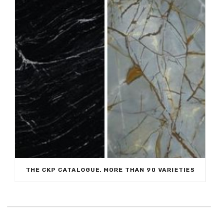
THE CKP CATALOGUE, MORE THAN 90 VARIETIES