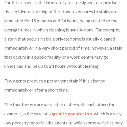
For this reason, in the laboratory test designed to reproduce
the accidental staining of the stone, exposures to stains are
simulated for 15 minutes and 24 hours, being related to the
average times in which cleaning is usually done. For example,
a stain that occurs inside a private home is usually cleaned
immediately or in a very short period of time; however, a stain
that occurs in a public facility or a work centre may go
unnoticed and be up to 24 hours without cleaning.
Few agents produce a permanent stain if it is cleaned
immediately or after a short time.
The four factors are very interrelated with each other; for
example, in the case of a
granite countertop
, which is a very
low porosity material, the agents to which some varieties may